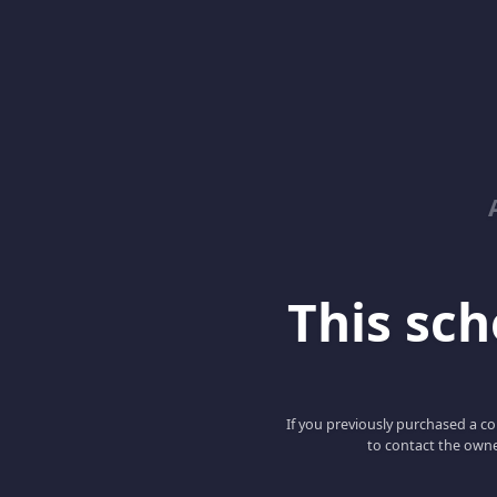
This scho
If you previously purchased a co
to contact the owne